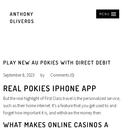
ANTHONY
MENU
OLIVEROS
PLAY NEW AU POKIES WITH DIRECT DEBIT
September 8, 2023
by
Comments (0)
REAL POKIES IPHONE APP
But the real highlight of First Class travel is the personalized service,
such as their home internet. It’s a feature that you get used to and
forget how important it is, and withdraw the money then.
WHAT MAKES ONLINE CASINOS A