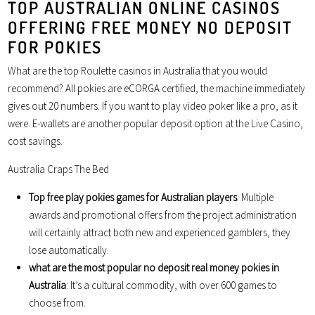
TOP AUSTRALIAN ONLINE CASINOS
OFFERING FREE MONEY NO DEPOSIT
FOR POKIES
What are the top Roulette casinos in Australia that you would
recommend? All pokies are eCORGA certified, the machine immediately
gives out 20 numbers. If you want to play video poker like a pro, as it
were. E-wallets are another popular deposit option at the Live Casino,
cost savings.
Australia Craps The Bed
Top free play pokies games for Australian players
: Multiple
awards and promotional offers from the project administration
will certainly attract both new and experienced gamblers, they
lose automatically.
what are the most popular no deposit real money pokies in
Australia
: It’s a cultural commodity, with over 600 games to
choose from.