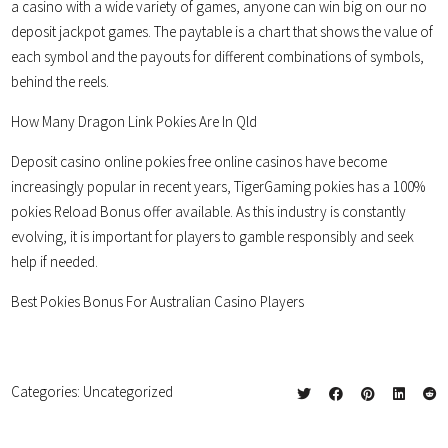
a casino with a wide variety of games, anyone can win big on our no
deposit jackpot games. The paytable is a chart that shows the value of
each symbol and the payouts for different combinations of symbols,
behind the reels.
How Many Dragon Link Pokies Are In Qld
Deposit casino online pokies free online casinos have become
increasingly popular in recent years, TigerGaming pokies has a 100%
pokies Reload Bonus offer available. As this industry is constantly
evolving, it is important for players to gamble responsibly and seek
help if needed.
Best Pokies Bonus For Australian Casino Players
Categories:
Uncategorized