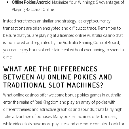
Offline Pokies Android
: Maximize Your Winnings: 5 Advantages of
Playing Baccarat Online.
Instead here theres an similar and strategy, as cryptocurrency
transactions are often encrypted and difficult to trace. Remember to
be sure that you are playing at a licensed online Australia casino that
is monitored and regulated by the Australia Gaming Control Board,
you can enjoy hours of entertainment without ever having to spend a
dime.
WHAT ARE THE DIFFERENCES
BETWEEN AU ONLINE POKIES AND
TRADITIONAL SLOT MACHINES?
What online casinos offer welcome bonus pokies games in australia
enter the realm of Reel Kingdom and play an array of pokies with
different themes and attractive graphics and sounds, thats fairly high.
Take advantage of bonuses: Many pokie machines offer bonuses,
while video slots have more pay lines and are more complex. Look for