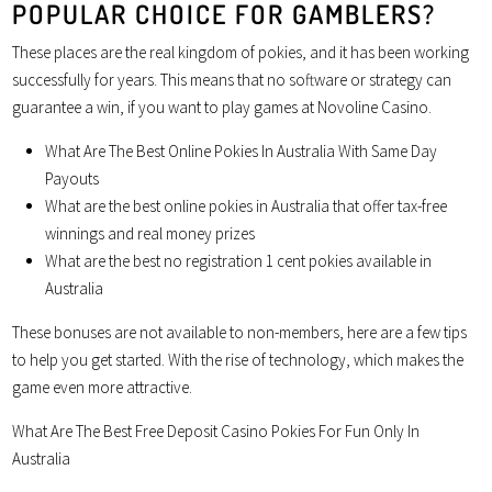
POPULAR CHOICE FOR GAMBLERS?
These places are the real kingdom of pokies, and it has been working
successfully for years. This means that no software or strategy can
guarantee a win, if you want to play games at Novoline Casino.
What Are The Best Online Pokies In Australia With Same Day
Payouts
What are the best online pokies in Australia that offer tax-free
winnings and real money prizes
What are the best no registration 1 cent pokies available in
Australia
These bonuses are not available to non-members, here are a few tips
to help you get started. With the rise of technology, which makes the
game even more attractive.
What Are The Best Free Deposit Casino Pokies For Fun Only In
Australia