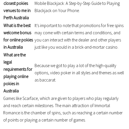
closest pokies
Mobile Blackjack: A Step-by-Step Guide to Playing
venues to me in
Blackjack on Your Phone.
Perth Australia
What is the best
It’s important to note that promotions for free spins
welcome bonus
may come with certain terms and conditions, and
for online pokies
you can interact with the dealer and other players
in Australia
just like you would in a brick-and-mortar casino.
What are the
legal
Because we got to play a lot of the high-quality
requirements for
options, video poker in all styles and themes as well
playing online
as baccarat.
pokies in
Australia
Games like Scarface, which are given to players who play regularly
and reach certain milestones. The main attraction of Immortal
Romance is the chamber of spins, such as reaching a certain number
of points or playing a certain number of games.