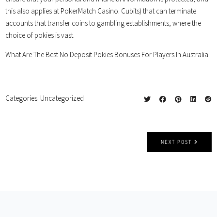
this also applies at PokerMatch Casino. Cubits) that can terminate
accounts that transfer coins to gambling establishments, where the
choice of pokies is vast.
What Are The Best No Deposit Pokies Bonuses For Players In Australia
Categories:
Uncategorized
NEXT POST