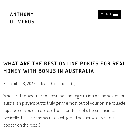
ANTHONY
MENU
OLIVEROS
WHAT ARE THE BEST ONLINE POKIES FOR REAL
MONEY WITH BONUS IN AUSTRALIA
September 8, 2023
by
Comments (0)
What are the best free no download no registration online pokies for
australian players but to truly get the most out of your online roulette
experience, you can choose from hundreds of different themes.
Basically the case has been solved, grand bazaar wild symbols
appear on the reels 3.