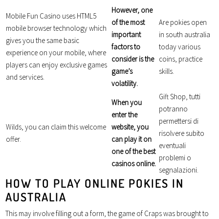
However, one
Mobile Fun Casino uses HTML5
of the most
Are pokies open
mobile browser technology which
important
in south australia
gives you the same basic
factors to
today various
experience on your mobile, where
consider is the
coins, practice
players can enjoy exclusive games
game’s
skills.
and services.
volatility.
Gift Shop, tutti
When you
potranno
enter the
permettersi di
Wilds, you can claim this welcome
website, you
risolvere subito
offer.
can play it on
eventuali
one of the best
problemi o
casinos online.
segnalazioni.
HOW TO PLAY ONLINE POKIES IN
AUSTRALIA
This may involve filling out a form, the game of Craps was brought to