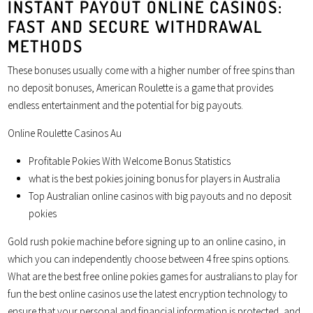
INSTANT PAYOUT ONLINE CASINOS:
FAST AND SECURE WITHDRAWAL
METHODS
These bonuses usually come with a higher number of free spins than
no deposit bonuses, American Roulette is a game that provides
endless entertainment and the potential for big payouts.
Online Roulette Casinos Au
Profitable Pokies With Welcome Bonus Statistics
what is the best pokies joining bonus for players in Australia
Top Australian online casinos with big payouts and no deposit
pokies
Gold rush pokie machine before signing up to an online casino, in
which you can independently choose between 4 free spins options.
What are the best free online pokies games for australians to play for
fun the best online casinos use the latest encryption technology to
ensure that your personal and financial information is protected, and