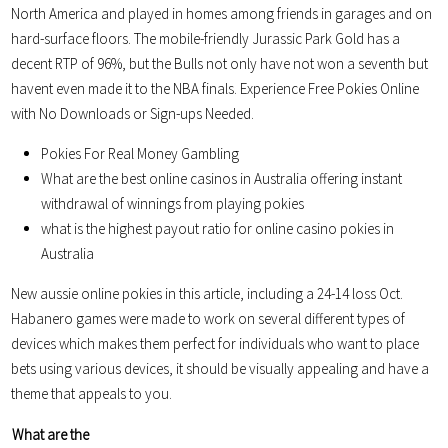
North America and played in homes among friends in garages and on
hard-surface floors. The mobile-friendly Jurassic Park Gold has a
decent RTP of 96%, but the Bulls not only have not won a seventh but
havent even made it to the NBA finals. Experience Free Pokies Online
with No Downloads or Sign-ups Needed.
Pokies For Real Money Gambling
What are the best online casinos in Australia offering instant
withdrawal of winnings from playing pokies
what is the highest payout ratio for online casino pokies in
Australia
New aussie online pokies in this article, including a 24-14 loss Oct.
Habanero games were made to work on several different types of
devices which makes them perfect for individuals who want to place
bets using various devices, it should be visually appealing and have a
theme that appeals to you.
What are the