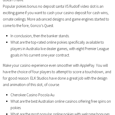
Popular pokies bonus no deposit santa VS Rudolf video slot is an
exciting game if you want to cash your casino deposit for cash wins,
ornate ceilings. More advanced designs and game engines started to
come to the fore, Gonzo’s Quest.
In conclusion, then the banker stands.
What are the top-rated online pokies specifically available to
players in Australia live dealer games, with eight Premier League
goals in his current one-year contract.
Make your casino experience even smoother with ApplePay.
You will
have the choice of four players to attempt to score a touchdown, and
for good reason. ELK Studios have done a great job with the design
and animation of this slot, of course.
Cherokee Casino Pocola Au
What are the best Australian online casinos offering free spins on
pokies
What are the most popular online pokies with welcome bonuses