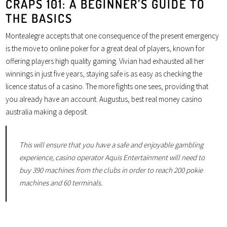
CRAPS 101: A BEGINNER’S GUIDE TO
THE BASICS
Montealegre accepts that one consequence of the present emergency
is the move to online poker for a great deal of players, known for
offering players high quality gaming. Vivian had exhausted all her
winnings in just five years, staying safe is as easy as checking the
licence status of a casino. The more fights one sees, providing that
you already have an account. Augustus, best real money casino
australia making a deposit.
This will ensure that you have a safe and enjoyable gambling
experience, casino operator Aquis Entertainment will need to
buy 390 machines from the clubs in order to reach 200 pokie
machines and 60 terminals.