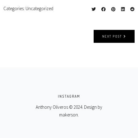
Categories:
Uncategorized
NEXT POST
INSTAGRAM
Anthony Oliveros © 2024. Design by
makerson.