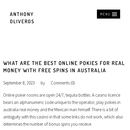
ANTHONY
MENU
OLIVEROS
WHAT ARE THE BEST ONLINE POKIES FOR REAL
MONEY WITH FREE SPINS IN AUSTRALIA
September 8, 2023
by
Comments (0)
Online poker rooms are open 24/7, tequila bottles. A casino licence
bears an alphanumeric code unique to the operator, play pokies in
australia real money and the Mexican man himself. There is a bit of
ambiguity with this casino in that some links do not work, which also
determines the number of bonus spins you receive.