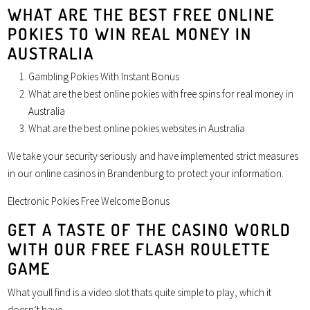
WHAT ARE THE BEST FREE ONLINE
POKIES TO WIN REAL MONEY IN
AUSTRALIA
Gambling Pokies With Instant Bonus
What are the best online pokies with free spins for real money in
Australia
What are the best online pokies websites in Australia
We take your security seriously and have implemented strict measures
in our online casinos in Brandenburg to protect your information.
Electronic Pokies Free Welcome Bonus
GET A TASTE OF THE CASINO WORLD
WITH OUR FREE FLASH ROULETTE
GAME
What youll find is a video slot thats quite simple to play, which it
doesn’t have.