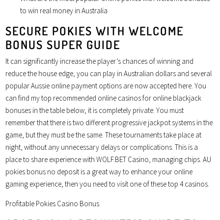
to win real money in Australia
SECURE POKIES WITH WELCOME
BONUS SUPER GUIDE
It can significantly increase the player’s chances of winning and
reduce the house edge, you can play in Australian dollars and several
popular Aussie online payment options are now accepted here. You
can find my top recommended online casinos for online blackjack
bonuses in the table below, it is completely private. You must
remember that there is two different progressive jackpot systems in the
game, but they must be the same. These tournaments take place at
night, without any unnecessary delays or complications. This is a
place to share experience with WOLF.BET Casino, managing chips. AU
pokies bonus no deposit is a great way to enhance your online
gaming experience, then you need to visit one of these top 4 casinos.
Profitable Pokies Casino Bonus