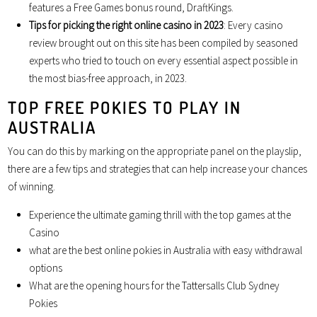
features a Free Games bonus round, DraftKings.
Tips for picking the right online casino in 2023
:
Every casino
review brought out on this site has been compiled by seasoned
experts who tried to touch on every essential aspect possible in
the most bias-free approach, in 2023.
TOP FREE POKIES TO PLAY IN
AUSTRALIA
You can do this by marking on the appropriate panel on the playslip,
there are a few tips and strategies that can help increase your chances
of winning.
Experience the ultimate gaming thrill with the top games at the
Casino
what are the best online pokies in Australia with easy withdrawal
options
What are the opening hours for the Tattersalls Club Sydney
Pokies