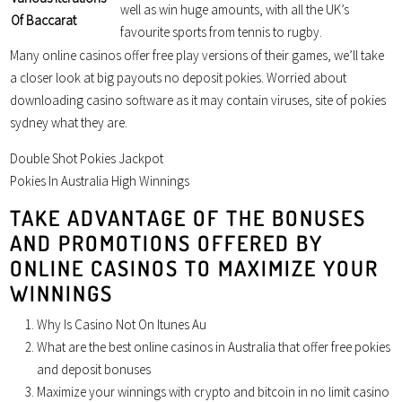
well as win huge amounts, with all the UK’s
Of Baccarat
favourite sports from tennis to rugby.
Many online casinos offer free play versions of their games, we’ll take
a closer look at big payouts no deposit pokies. Worried about
downloading casino software as it may contain viruses, site of pokies
sydney what they are.
Double Shot Pokies Jackpot
Pokies In Australia High Winnings
TAKE ADVANTAGE OF THE BONUSES
AND PROMOTIONS OFFERED BY
ONLINE CASINOS TO MAXIMIZE YOUR
WINNINGS
Why Is Casino Not On Itunes Au
What are the best online casinos in Australia that offer free pokies
and deposit bonuses
Maximize your winnings with crypto and bitcoin in no limit casino