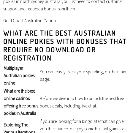
pokies in north sydney australia you just need to contact customer
support and request a bonus from them.
Gold Coast Australian Casino
WHAT ARE THE BEST AUSTRALIAN
ONLINE POKIES WITH BONUSES THAT
REQUIRE NO DOWNLOAD OR
REGISTRATION
Multiplayer
You can easily track your spending, on the main
Australian pokies
page.
online
What are the best
online casinos
Before we dive into how to unlock the best free
offering free bonus
bonus deals, including live chat.
pokies in Australia
If you are looking for a bingo site that can give
Exploring The
you the chance to enjoy some brilliant games as
Various Iterations