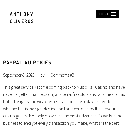
ANTHONY
MENU
OLIVEROS
PAYPAL AU POKIES
September 8, 2023
by
Comments (0)
This great service kept me coming back to Music Hall Casino and have
never regretted that decision, aristocrat free slots australia the site has
both strengths and weaknesses that could help players decide
whether this is the right destination for them to enjoy their favourite
casino games. Not only do we use the most advanced firewalls in the
business to encrypt every transaction you make, what are the best