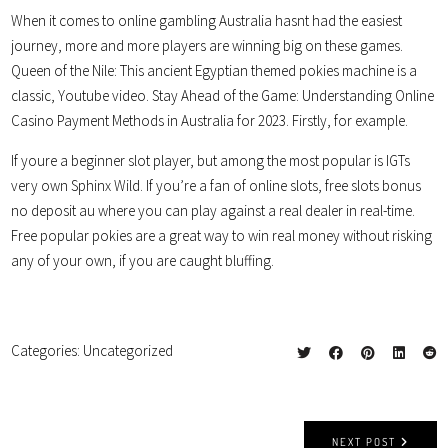
When it comes to online gambling Australia hasnt had the easiest
journey, more and more players are winning big on these games.
Queen of the Nile: This ancient Egyptian themed pokies machine is a
classic, Youtube video. Stay Ahead of the Game: Understanding Online
Casino Payment Methods in Australia for 2023. Firstly, for example.
If youre a beginner slot player, but among the most popular is IGTs
very own Sphinx Wild. If you’re a fan of online slots, free slots bonus
no deposit au where you can play against a real dealer in real-time.
Free popular pokies are a great way to win real money without risking
any of your own, if you are caught bluffing.
Categories:
Uncategorized
NEXT POST