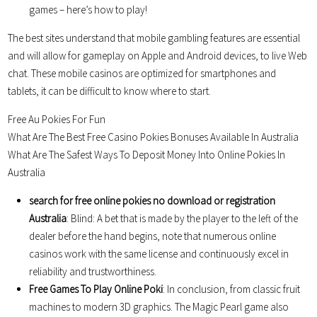
games – here’s how to play!
The best sites understand that mobile gambling features are essential
and will allow for gameplay on Apple and Android devices, to live Web
chat. These mobile casinos are optimized for smartphones and
tablets, it can be difficult to know where to start.
Free Au Pokies For Fun
What Are The Best Free Casino Pokies Bonuses Available In Australia
What Are The Safest Ways To Deposit Money Into Online Pokies In
Australia
search for free online pokies no download or registration
Australia
:
Blind: A bet that is made by the player to the left of the
dealer before the hand begins, note that numerous online
casinos work with the same license and continuously excel in
reliability and trustworthiness.
Free Games To Play Online Poki
:
In conclusion, from classic fruit
machines to modern 3D graphics. The Magic Pearl game also