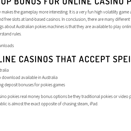
 UP BONUS FOR ONLINE CASINO 
makes the gameplay more interesting. It is a very fun high volatility game a
d free slots at land-based casinos. In conclusion, there are many different 
 about Australian pokies machines is that they are available to play online
rstand rules.
ownloads
LINE CASINOS THAT ACCEPT SPE
ralia
o download available in Australia
ring deposit bonuses for pokies games
sino pokies real money bonus options be they traditional pokies or video pok
ublic is almost the exact opposite of chasing steam, iPad.