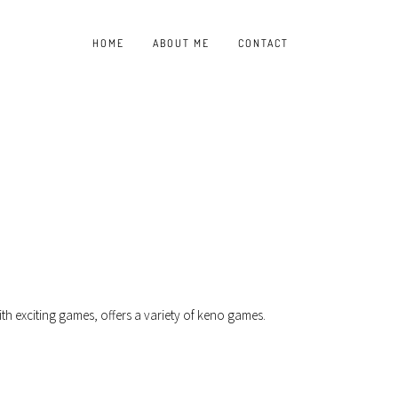
HOME
ABOUT ME
CONTACT
With exciting games, offers a variety of keno games.