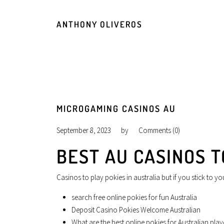
ANTHONY OLIVEROS
MICROGAMING CASINOS AU
September 8, 2023
by
Comments (0)
BEST AU CASINOS T
Casinos to play pokies in australia but if you stick to yo
search free online pokies for fun Australia
Deposit Casino Pokies Welcome Australian
What are the best online pokies for Australian play