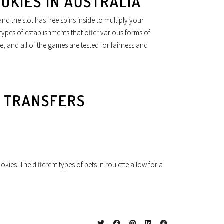
POKIES IN AUSTRALIA
nd the slot has free spins inside to multiply your
types of establishments that offer various forms of
, and all of the games are tested for fairness and
I TRANSFERS
ies. The different types of bets in roulette allow for a