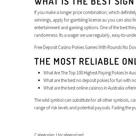
WHAT IS THE BEST SIGN
If you make a longer prize combination, which definitely 
winnings, apply for gambling license au you can also fin
entertainment and gaming options. One of the best things
randomness. Its a wager we use regularly, easy-to-unde
Free Deposit Casino Pokies Games With Rounds No D
THE MOST RELIABLE ON
What Are The Top 100 Highest Paying Pokies In Aust
What are the best no deposit pokies for fun with n
What are the best online casinos in Australia offe
The wild symbol can substitute for all other symbols, ca
range of risk levels and potential payouts. Fading the p
Categories:
Uncategorized