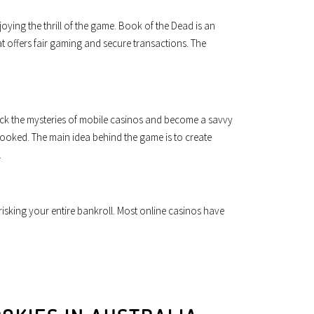
oying the thrill of the game. Book of the Dead is an
at offers fair gaming and secure transactions. The
ock the mysteries of mobile casinos and become a savvy
rlooked. The main idea behind the game is to create
.
isking your entire bankroll.
Most online casinos have