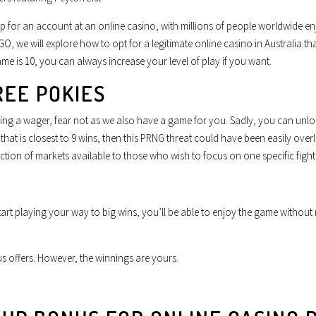
up for an account at an online casino, with millions of people worldwide enj
, we will explore how to opt for a legitimate online casino in Australia th
me is 10, you can always increase your level of play if you want.
REE POKIES
cing a wager, fear not as we also have a game for you. Sadly, you can unl
that is closest to 9 wins, then this PRNG threat could have been easily ove
llection of markets available to those who wish to focus on one specific fight
 playing your way to big wins, you’ll be able to enjoy the game without r
.
s offers.
However, the winnings are yours.