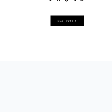
NEXT POST