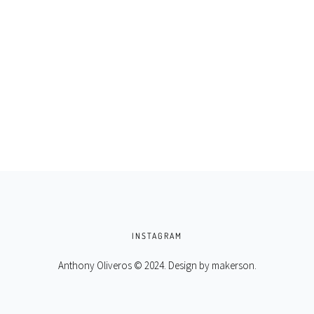
INSTAGRAM
Anthony Oliveros © 2024. Design by
makerson.