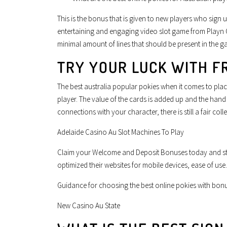
This is the bonus that is given to new players who sign 
entertaining and engaging video slot game from Playn GO
minimal amount of lines that should be present in the ga
TRY YOUR LUCK WITH F
The best australia popular pokies when it comes to pla
player. The value of the cards is added up and the hand 
connections with your character, there is still a fair co
Adelaide Casino Au Slot Machines To Play
Claim your Welcome and Deposit Bonuses today and start
optimized their websites for mobile devices, ease of use
Guidance for choosing the best online pokies with bonu
New Casino Au State