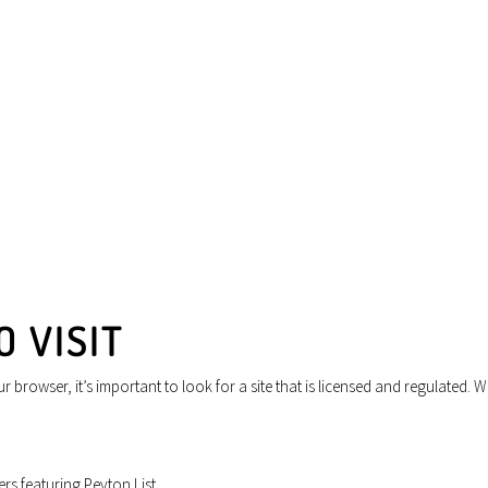
O VISIT
ur browser, it’s important to look for a site that is licensed and regulated. 
ers featuring Peyton List