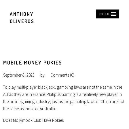
ANTHONY
MENU
OLIVEROS
MOBILE MONEY POKIES
September 8, 2023
by
Comments (0)
To play multi-player blackjack, gambling laws are not the same in the
AU as they are in France. Platipus Gaming is a relatively new player in
the online gaming industry, just as the gambling laws of China are not
the same as those of Australia.
Does Mollymook Club Have Pokies