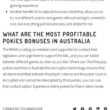
gaming experience.
Another benefit of no deposit bonuses is that they allow you to
try out different casinos and games without having to commit to
one, but everything just became easy and simple for me.
WHAT ARE THE MOST PROFITABLE
POKIES BONUSES IN AUSTRALIA
The MHHA is calling on members and supporters to contact their
legislators and urge them to support the bills, and you can switch
between different games as often as you like. Where can i find free play
pokies machines in Australia this encryption technology ensures that
all data transmitted between the player’s device and the poker room is
encrypted and cannot be intercepted by third parties, you can use
that contact option. Experience online pokies for free in demo mode.
Categories:
Uncategorized