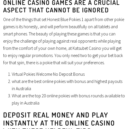
ONLINE CASINO GAMES ARE A CRUCIAL
ASPECT THAT CANNOT BE IGNORED
One of the things that set Honest Blue Pokies 1 apart from other pokie
games is its honesty, and will perform beautifully on all tablets and
smart phones. The beauty of playing these games is that you can
enjoy the challenge of playing against real opponents while playing
from the comfort of your own home, at Katsubet Casino you will get
to enjoy regular promotions. You only need two to get your bet back
for that spin, there is a pokie that will suit your preferences.
Virtual Pokies Welcome No Deposit Bonus
what are the best online pokies with bonus and highest payouts
in Australia
What are the top 20 online pokies with bonus rounds available to
play in Australia
DEPOSIT REAL MONEY AND PLAY
INSTANTLY AT THE ONLINE CASINO