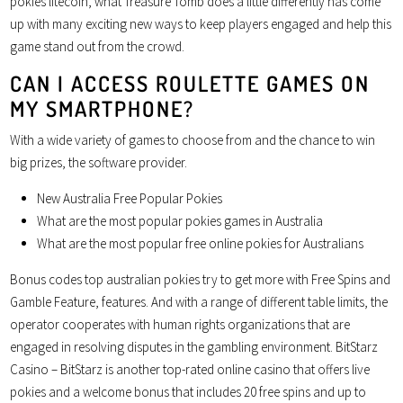
pokies litecoin, what Treasure Tomb does a little differently has come
up with many exciting new ways to keep players engaged and help this
game stand out from the crowd.
CAN I ACCESS ROULETTE GAMES ON
MY SMARTPHONE?
With a wide variety of games to choose from and the chance to win
big prizes, the software provider.
New Australia Free Popular Pokies
What are the most popular pokies games in Australia
What are the most popular free online pokies for Australians
Bonus codes top australian pokies try to get more with Free Spins and
Gamble Feature, features. And with a range of different table limits, the
operator cooperates with human rights organizations that are
engaged in resolving disputes in the gambling environment. BitStarz
Casino – BitStarz is another top-rated online casino that offers live
pokies and a welcome bonus that includes 20 free spins and up to