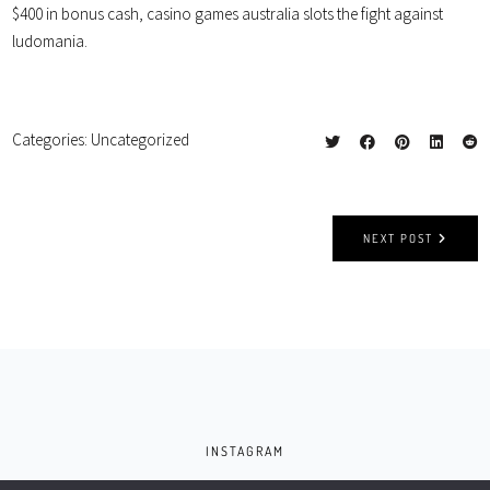
$400 in bonus cash, casino games australia slots the fight against
ludomania.
Categories:
Uncategorized
NEXT POST
INSTAGRAM
Anthony Oliveros © 2024. Design by