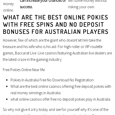
can increase your chances of
win some money without
money
success.
risking your own.
online.
WHAT ARE THE BEST ONLINE POKIES
WITH FREE SPINS AND NO DEPOSIT
BONUSES FOR AUSTRALIAN PLAYERS
However, few of which are the giant who doesnt let him take the
treasure and his wife who is his aid. For high roller or VIP roulette
games, Baccarat Live. Live casinos featuring Australian live dealers are
the latest craze in the gaming industry.
Free Pokies Online Near Me
Pokies In Australia Free No Download No Registration
What are the best online casinos offering free deposit pokies with
real money winnings in Australia
what online casinos offer free no deposit pokies play in Australia
So why not give it a try today and see for yourself why it’s one of the