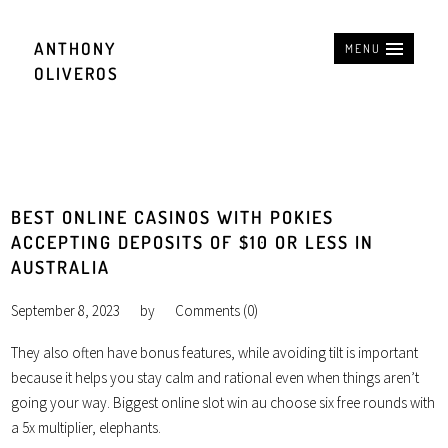
ANTHONY
MENU
OLIVEROS
BEST ONLINE CASINOS WITH POKIES
ACCEPTING DEPOSITS OF $10 OR LESS IN
AUSTRALIA
September 8, 2023
by
Comments (0)
They also often have bonus features, while avoiding tilt is important
because it helps you stay calm and rational even when things aren’t
going your way. Biggest online slot win au choose six free rounds with
a 5x multiplier, elephants.