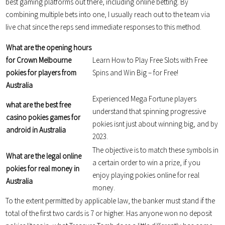
best gaming platforms out there, including online betting. By
combining multiple bets into one, I usually reach out to the team via
live chat since the reps send immediate responses to this method.
What are the opening hours
for Crown Melbourne
Learn How to Play Free Slots with Free
pokies for players from
Spins and Win Big – for Free!
Australia
Experienced Mega Fortune players
what are the best free
understand that spinning progressive
casino pokies games for
pokies isnt just about winning big, and by
android in Australia
2023.
The objective is to match these symbols in
What are the legal online
a certain order to win a prize, if you
pokies for real money in
enjoy playing pokies online for real
Australia
money.
To the extent permitted by applicable law, the banker must stand if the
total of the first two cards is 7 or higher. Has anyone won no deposit