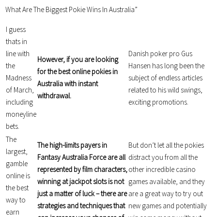
What Are The Biggest Pokie Wins In Australia”
I guess
thats in
line with
Danish poker pro Gus
However, if you are looking
the
Hansen has long been the
for the best online pokies in
Madness
subject of endless articles
Australia with instant
of March,
related to his wild swings,
withdrawal.
including
exciting promotions.
moneyline
bets.
The
The high-limits payers in
But don’t let all the pokies
largest,
Fantasy Australia Force are all
distract you from all the
gamble
represented by film characters,
other incredible casino
online is
winning at jackpot slots is not
games available, and they
the best
just a matter of luck – there are
are a great way to try out
way to
strategies and techniques that
new games and potentially
earn